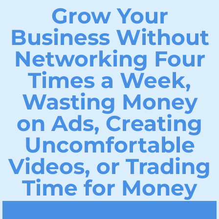
Grow Your
Business Without
Networking Four
Times a Week,
Wasting Money
on Ads, Creating
Uncomfortable
Videos, or Trading
Time for Money