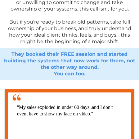
or unwilling to commit to change and take
ownership of your systems, this call isn’t for you.
But if you’re ready to break old patterns, take full
ownership of your business, and truly understand
how your ideal client thinks, feels, and buys… this
might be the beginning of a major shift.
They booked their FREE session and started
building the systems that now work for them, not
the other way around.
You can too.
''My sales exploded in under 60 days ,and I don't
event have to show my face on video.''