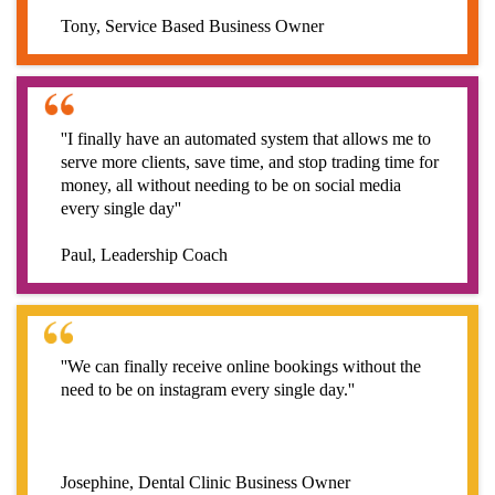
Tony, Service Based Business Owner
''I finally have an automated system that allows me to
serve more clients, save time, and stop trading time for
money, all without needing to be on social media
every single day''
Paul, Leadership Coach
''We can finally receive online bookings without the
need to be on instagram every single day.''
Josephine, Dental Clinic Business Owner