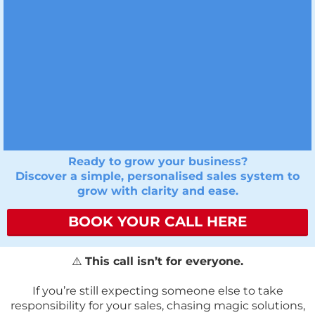
Ready to grow your business?
Discover a simple, personalised sales system to
grow with clarity and ease.
BOOK YOUR CALL HERE
⚠️
This call isn’t for everyone.
If you’re still expecting someone else to take
responsibility for your sales, chasing magic solutions,